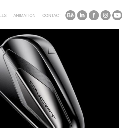
LLS
ANIMATION
CONTACT