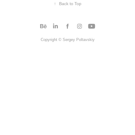
↑
Back to Top
Copyright © Sergey Poltavskiy