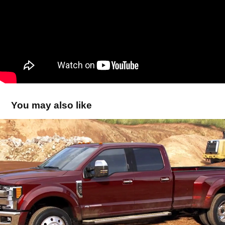
You may also like
Ford Superduty Animation
2018